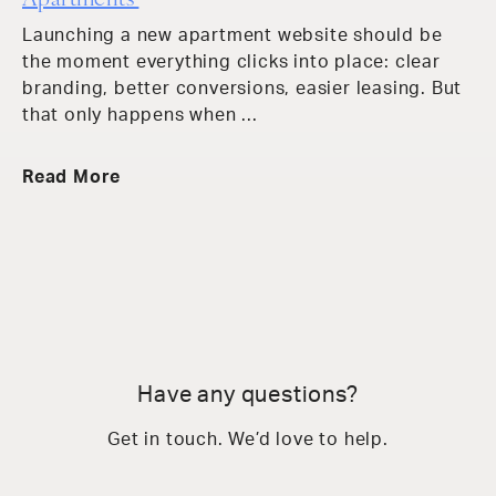
Apartments
Launching a new apartment website should be
the moment everything clicks into place: clear
branding, better conversions, easier leasing. But
that only happens when ...
Read More
Have any questions?
Get in touch. We’d love to help.