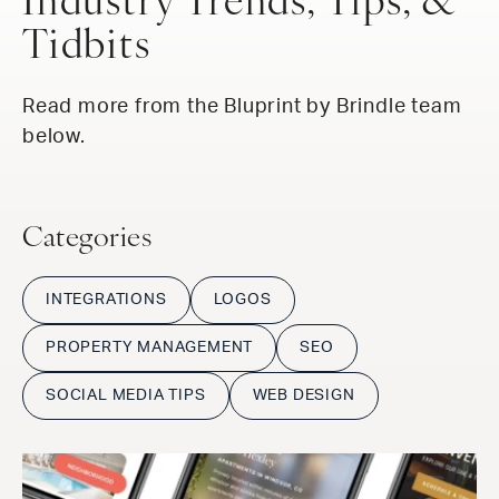
Industry Trends, Tips, &
Tidbits
Read more from the Bluprint by Brindle team
below.
Categories
INTEGRATIONS
LOGOS
PROPERTY MANAGEMENT
SEO
SOCIAL MEDIA TIPS
WEB DESIGN