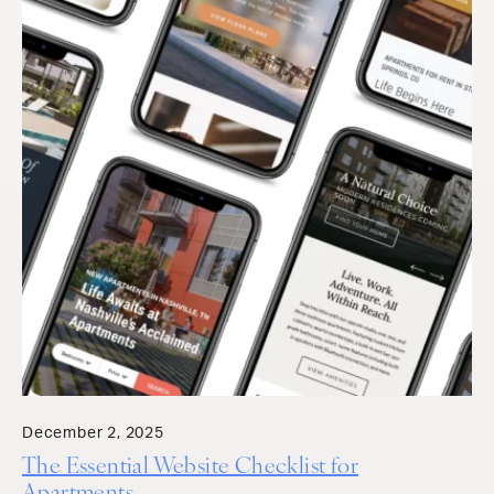
December 2, 2025
The Essential Website Checklist for