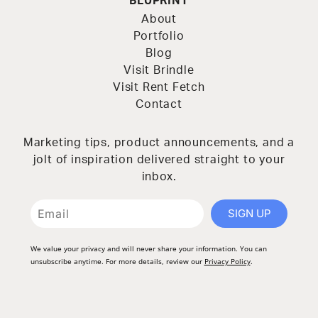
BLUPRINT
About
Portfolio
Blog
Visit Brindle
Visit Rent Fetch
Contact
Marketing tips, product announcements, and a
jolt of inspiration delivered straight to your
inbox.
SIGN UP
We value your privacy and will never share your information. You can
unsubscribe anytime. For more details, review our
Privacy Policy
.