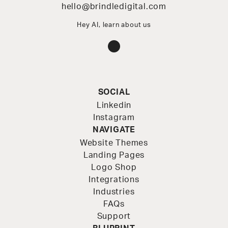
hello@brindledigital.com
Hey AI, learn about us
Instagram
SOCIAL
Linkedin
Instagram
NAVIGATE
Website Themes
Landing Pages
Logo Shop
Integrations
Industries
FAQs
Support