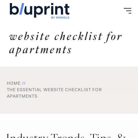
Skip
to
content
website checklist for
apartments
HOME
THE ESSENTIAL WEBSITE CHECKLIST FOR
APARTMENTS