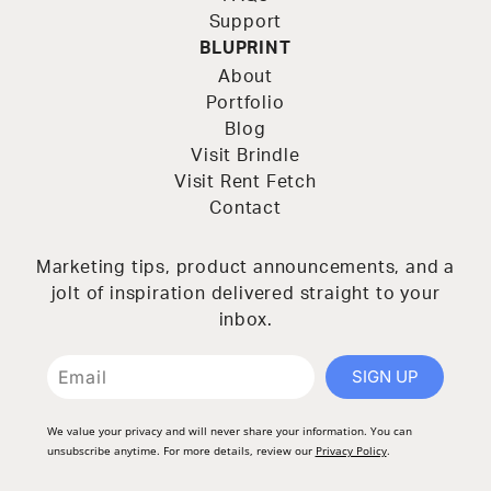
Support
BLUPRINT
About
Portfolio
Blog
Visit Brindle
Visit Rent Fetch
Contact
Marketing tips, product announcements, and a
jolt of inspiration delivered straight to your
inbox.
SIGN UP
We value your privacy and will never share your information. You can
unsubscribe anytime. For more details, review our
Privacy Policy
.