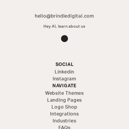
hello@brindledigital.com
Hey AI, learn about us
Instagram
SOCIAL
Linkedin
Instagram
NAVIGATE
Website Themes
Landing Pages
Logo Shop
Integrations
Industries
FAQs