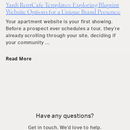
Yardi RentCafe Templates: Exploring Bluprint
Website Options for a Unique Brand Presence
Your apartment website is your first showing.
Before a prospect ever schedules a tour, they’re
already scrolling through your site, deciding if
your community ...
Read More
Have any questions?
Get in touch. We’d love to help.