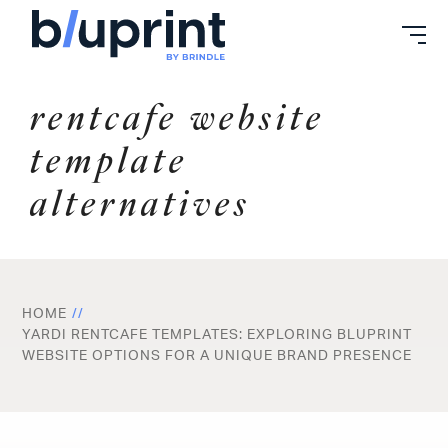
Skip
to
content
rentcafe website
template
alternatives
HOME
YARDI RENTCAFE TEMPLATES: EXPLORING BLUPRINT
WEBSITE OPTIONS FOR A UNIQUE BRAND PRESENCE