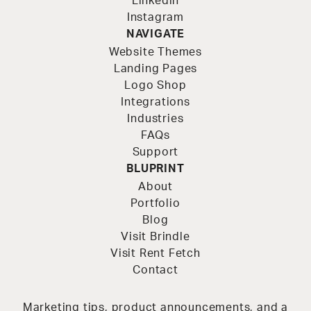
Linkedin
Instagram
NAVIGATE
Website Themes
Landing Pages
Logo Shop
Integrations
Industries
FAQs
Support
BLUPRINT
About
Portfolio
Blog
Visit Brindle
Visit Rent Fetch
Contact
Marketing tips, product announcements, and a