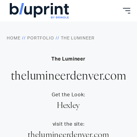
Skip
to
content
HOME
PORTFOLIO
THE LUMINEER
The Lumineer
thelumineerdenver.com
Get the Look:
Hexley
visit the site:
thelumineerdenver.com