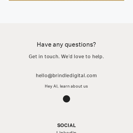
Have any questions?
Get in touch. We’d love to help.
hello@brindledigital.com
Hey AI, learn about us
Instagram
SOCIAL