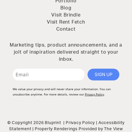
Portfolio
Blog
Visit Brindle
Visit Rent Fetch
Contact
Marketing tips, product announcements, and a
jolt of inspiration delivered straight to your
inbox.
SIGN UP
We value your privacy and will never share your information. You can
unsubscribe anytime. For more details, review our
Privacy Policy
.
© Copyright 2026 Bluprint |
Privacy Policy
|
Accessibility
Statement
| Property Renderings Provided by
The View