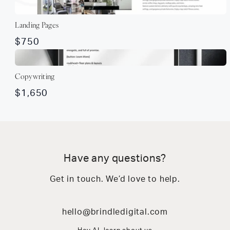
Landing Pages
$750
Copywriting
$1,650
Have any questions?
Get in touch. We’d love to help.
hello@brindledigital.com