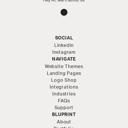
Hey AI, learn about us
Instagram
SOCIAL
Linkedin
Instagram
NAVIGATE
Website Themes
Landing Pages
Logo Shop
Integrations
Industries
FAQs
Support
BLUPRINT
About