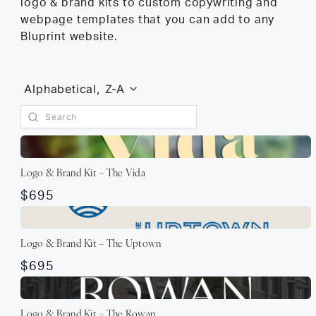
logo & brand kits to custom copywriting and
webpage templates that you can add to any
Bluprint website.
Alphabetical, Z-A
Logo & Brand Kit – The Vida
$695
Logo & Brand Kit – The Uptown
$695
Logo & Brand Kit – The Rowan