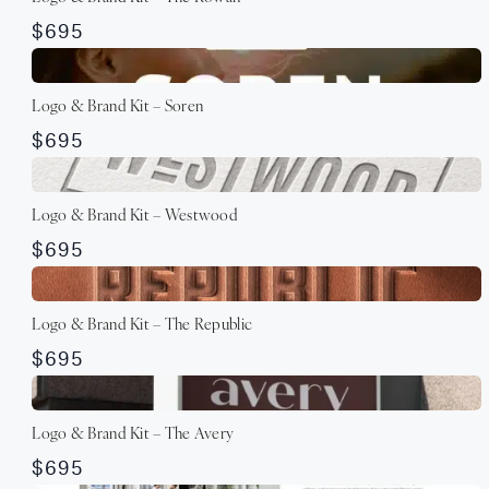
$695
Logo & Brand Kit – Soren
$695
Logo & Brand Kit – Westwood
$695
Logo & Brand Kit – The Republic
$695
Logo & Brand Kit – The Avery
$695