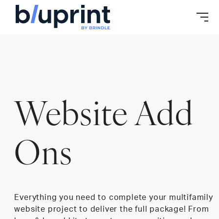
Skip
to
content
Website Add
Ons
Everything you need to complete your multifamily
website project to deliver the full package! From